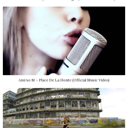
Ann’so M – Place De La Honte (Official Music Video)