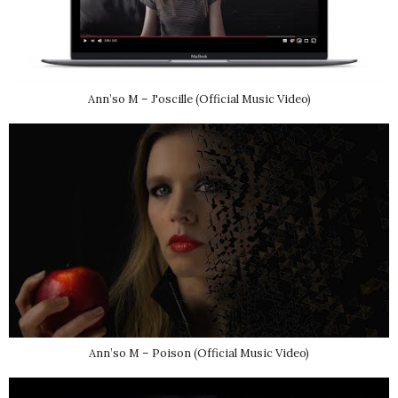
Ann’so M – J'oscille (Official Music Video)
Ann’so M – Poison (Official Music Video)