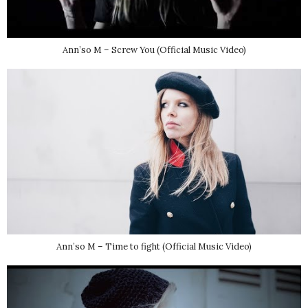
Ann’so M – Screw You (Official Music Video)
Ann’so M – Time to fight (Official Music Video)