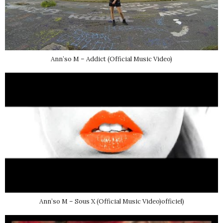
Ann’so M – Addict (Official Music Video)
Ann’so M – Sous X (Official Music Video)officiel)