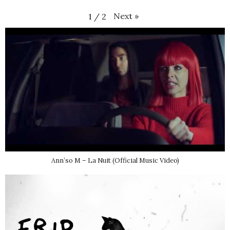
Next
»
1
/
2
Ann’so M – La Nuit (Official Music Video)