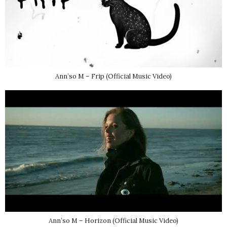
Ann’so M – Frip (Official Music Video)
Ann’so M – Horizon (Official Music Video)