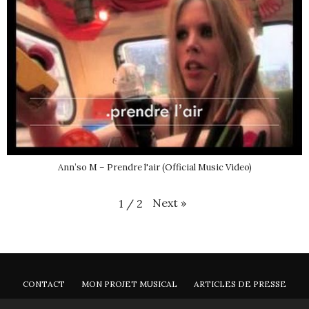
Ann’so M – Prendre l'air (Official Music Video)
Next
»
1
/
2
CONTACT
MON PROJET MUSICAL
ARTICLES DE PRESSE
NEWSLETTER