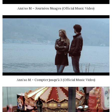
Ann’so M – Journées Nuages (Official Music Video)
Ann’so M – Compter jusqu'à 3 (Official Music Video)