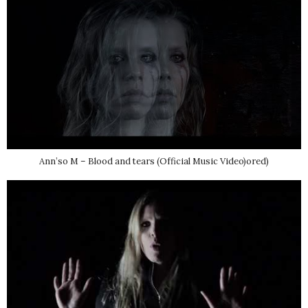
Ann’so M – Blood and tears (Official Music Video)ored)