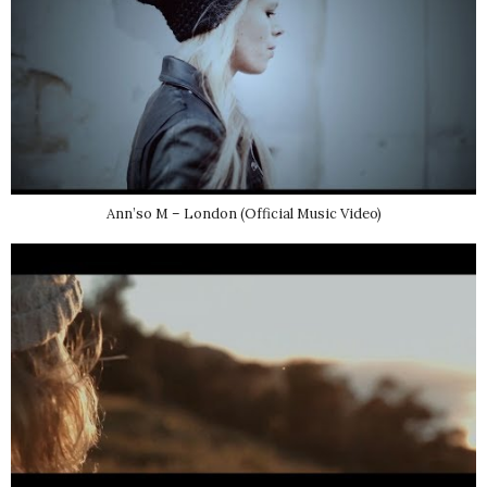
Ann’so M – London (Official Music Video)