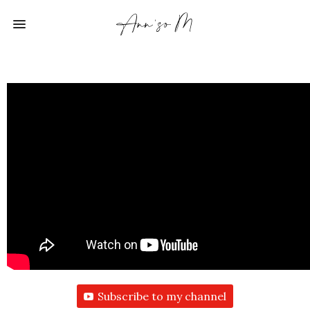
Subscribe to my channel