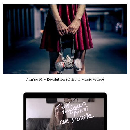
Ann’so M – Revolution (Official Music Video)