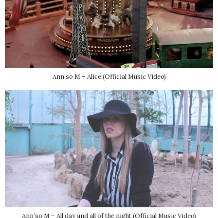
Ann’so M – Alice (Official Music Video)
Ann’so M – All day and all of the night (Official Music Video)